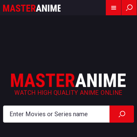
WATCH HIGH QUALITY ANIME ONLINE