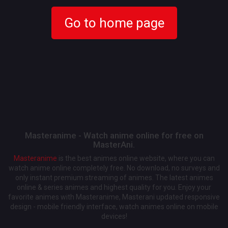
Go to home page
Masteranime - Watch anime online for free on
MasterAni.
Masteranime
is the best animes online website, where you can
watch anime online completely free. No download, no surveys and
only instant premium streaming of animes. The latest animes
online & series animes and highest quality for you. Enjoy your
favorite animes with Masteranime, Masterani updated responsive
design - mobile friendly interface, watch animes online on mobile
devices!