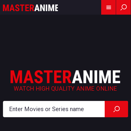
WATCH HIGH QUALITY ANIME ONLINE