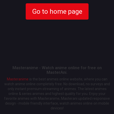
Go to home page
Masteranime - Watch anime online for free on
MasterAni.
Masteranime
is the best animes online website, where you can
watch anime online completely free. No download, no surveys and
only instant premium streaming of animes. The latest animes
online & series animes and highest quality for you. Enjoy your
favorite animes with Masteranime, Masterani updated responsive
design - mobile friendly interface, watch animes online on mobile
devices!