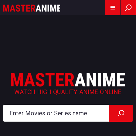
WATCH HIGH QUALITY ANIME ONLINE