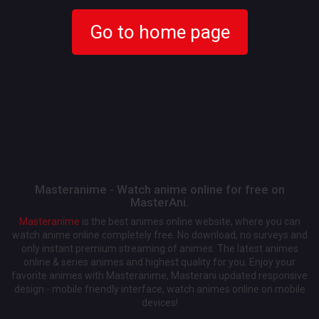
Go to home page
Masteranime - Watch anime online for free on
MasterAni.
Masteranime
is the best animes online website, where you can
watch anime online completely free. No download, no surveys and
only instant premium streaming of animes. The latest animes
online & series animes and highest quality for you. Enjoy your
favorite animes with Masteranime, Masterani updated responsive
design - mobile friendly interface, watch animes online on mobile
devices!