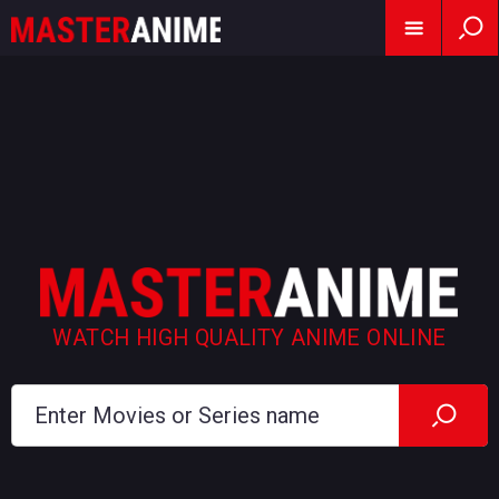
WATCH HIGH QUALITY ANIME ONLINE