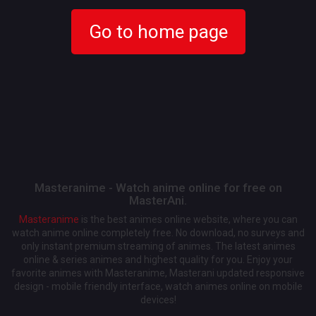
Go to home page
Masteranime - Watch anime online for free on
MasterAni.
Masteranime
is the best animes online website, where you can
watch anime online completely free. No download, no surveys and
only instant premium streaming of animes. The latest animes
online & series animes and highest quality for you. Enjoy your
favorite animes with Masteranime, Masterani updated responsive
design - mobile friendly interface, watch animes online on mobile
devices!