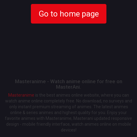
Go to home page
Masteranime - Watch anime online for free on
MasterAni.
Masteranime
is the best animes online website, where you can
watch anime online completely free. No download, no surveys and
only instant premium streaming of animes. The latest animes
online & series animes and highest quality for you. Enjoy your
favorite animes with Masteranime, Masterani updated responsive
design - mobile friendly interface, watch animes online on mobile
devices!