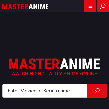
WATCH HIGH QUALITY ANIME ONLINE