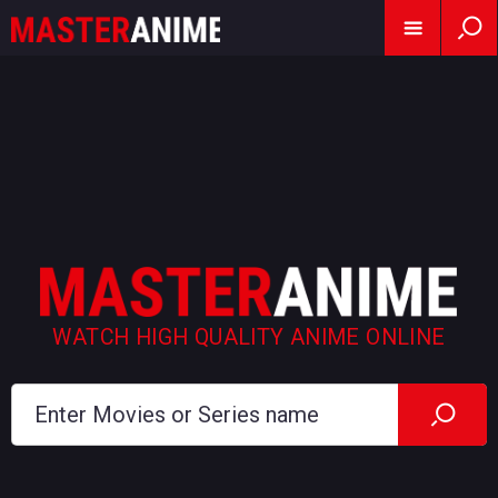
WATCH HIGH QUALITY ANIME ONLINE