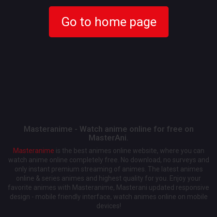
Go to home page
Masteranime - Watch anime online for free on
MasterAni.
Masteranime
is the best animes online website, where you can
watch anime online completely free. No download, no surveys and
only instant premium streaming of animes. The latest animes
online & series animes and highest quality for you. Enjoy your
favorite animes with Masteranime, Masterani updated responsive
design - mobile friendly interface, watch animes online on mobile
devices!