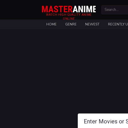
WATCH HIGH QUALITY ANIME
ONLINE
HOME
GENRE
NEWEST
RECENTLY 