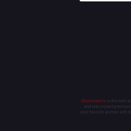
Masteranime
is the best 
and only instant premium 
your favorite animes with 