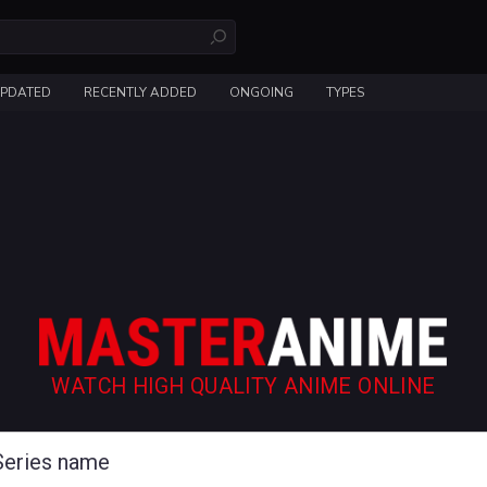
UPDATED
RECENTLY ADDED
ONGOING
TYPES
WATCH HIGH QUALITY ANIME ONLINE