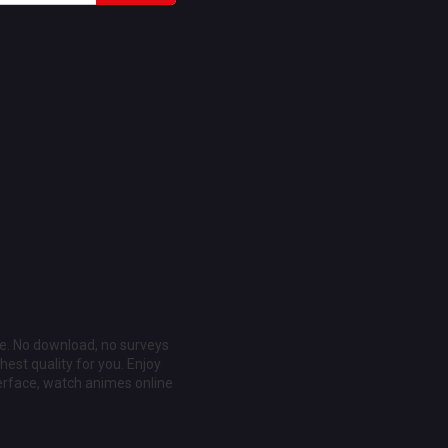
ee. No download, no surveys
est quality for you. Enjoy
erface, watch animes online