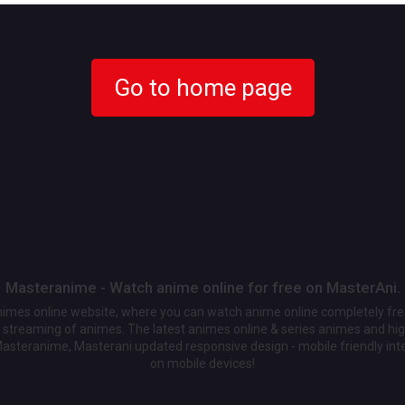
Go to home page
Masteranime - Watch anime online for free on MasterAni.
animes online website, where you can watch anime online completely fr
streaming of animes. The latest animes online & series animes and high
Masteranime, Masterani updated responsive design - mobile friendly int
on mobile devices!