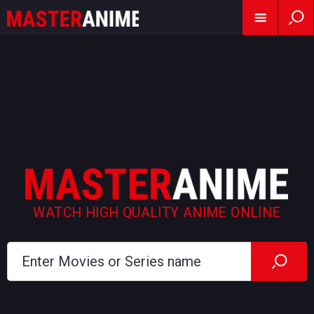
WATCH HIGH QUALITY ANIME ONLINE