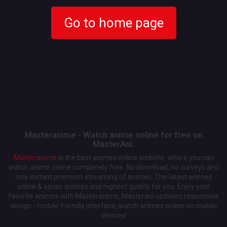
Go to home page
Masteranime - Watch anime online for free on
MasterAni.
Masteranime
is the best animes online website, where you can
watch anime online completely free. No download, no surveys and
only instant premium streaming of animes. The latest animes
online & series animes and highest quality for you. Enjoy your
favorite animes with Masteranime, Masterani updated responsive
design - mobile friendly interface, watch animes online on mobile
devices!