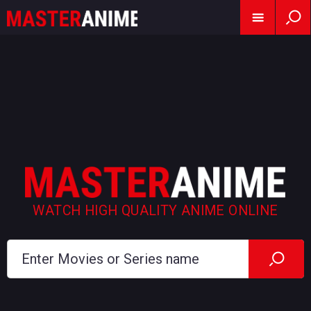
WATCH HIGH QUALITY ANIME ONLINE