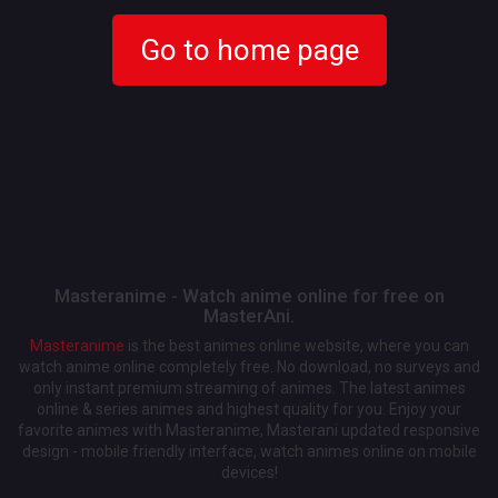
Go to home page
Masteranime - Watch anime online for free on
MasterAni.
Masteranime
is the best animes online website, where you can
watch anime online completely free. No download, no surveys and
only instant premium streaming of animes. The latest animes
online & series animes and highest quality for you. Enjoy your
favorite animes with Masteranime, Masterani updated responsive
design - mobile friendly interface, watch animes online on mobile
devices!