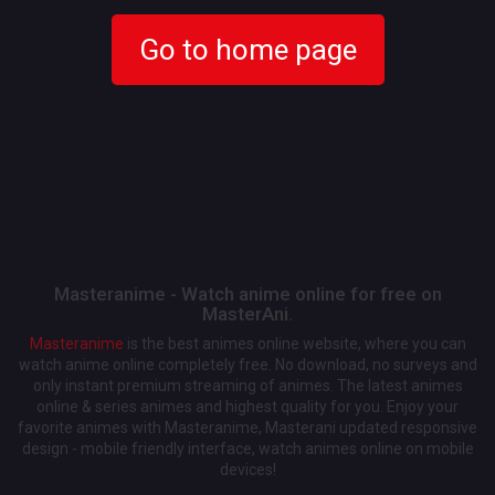
Go to home page
Masteranime - Watch anime online for free on
MasterAni.
Masteranime
is the best animes online website, where you can
watch anime online completely free. No download, no surveys and
only instant premium streaming of animes. The latest animes
online & series animes and highest quality for you. Enjoy your
favorite animes with Masteranime, Masterani updated responsive
design - mobile friendly interface, watch animes online on mobile
devices!