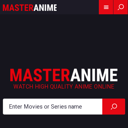
WATCH HIGH QUALITY ANIME ONLINE