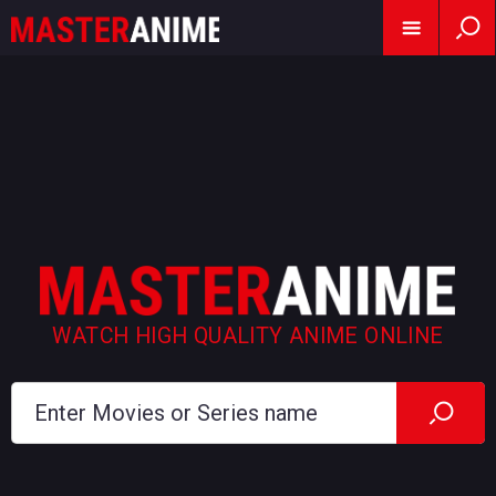
WATCH HIGH QUALITY ANIME ONLINE