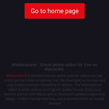
Go to home page
Masteranime - Watch anime online for free on
MasterAni.
Masteranime
is the best animes online website, where you can
watch anime online completely free. No download, no surveys and
only instant premium streaming of animes. The latest animes
online & series animes and highest quality for you. Enjoy your
favorite animes with Masteranime, Masterani updated responsive
design - mobile friendly interface, watch animes online on mobile
devices!