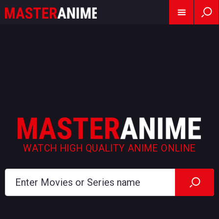
WATCH HIGH QUALITY ANIME ONLINE