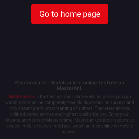
Go to home page
Masteranime - Watch anime online for free on
MasterAni.
Masteranime
is the best animes online website, where you can
watch anime online completely free. No download, no surveys and
only instant premium streaming of animes. The latest animes
online & series animes and highest quality for you. Enjoy your
favorite animes with Masteranime, Masterani updated responsive
design - mobile friendly interface, watch animes online on mobile
devices!