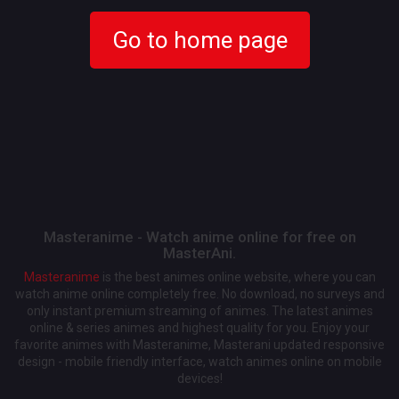
Go to home page
Masteranime - Watch anime online for free on
MasterAni.
Masteranime
is the best animes online website, where you can
watch anime online completely free. No download, no surveys and
only instant premium streaming of animes. The latest animes
online & series animes and highest quality for you. Enjoy your
favorite animes with Masteranime, Masterani updated responsive
design - mobile friendly interface, watch animes online on mobile
devices!