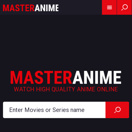
WATCH HIGH QUALITY ANIME ONLINE