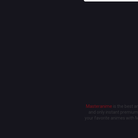
Masteranime
is the best 
and only instant premium 
your favorite animes with 