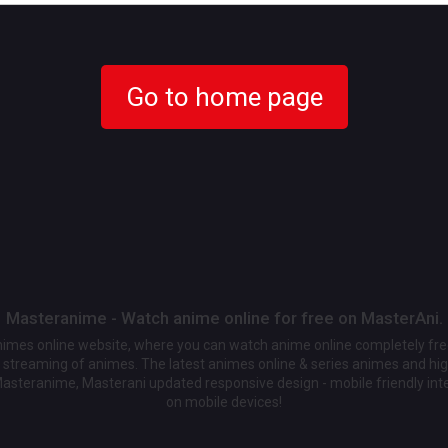
Go to home page
Masteranime - Watch anime online for free on MasterAni.
animes online website, where you can watch anime online completely fr
streaming of animes. The latest animes online & series animes and high
Masteranime, Masterani updated responsive design - mobile friendly int
on mobile devices!