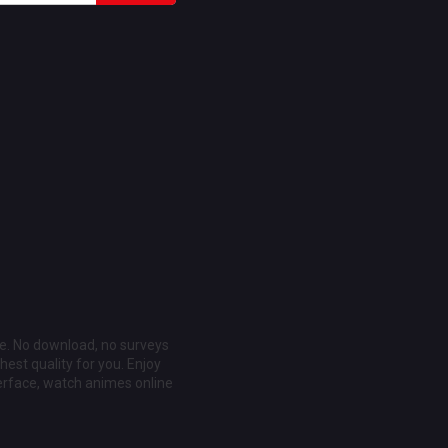
ee. No download, no surveys
est quality for you. Enjoy
erface, watch animes online