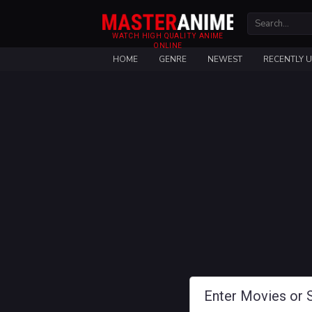
WATCH HIGH QUALITY ANIME
ONLINE
HOME
GENRE
NEWEST
RECENTLY 