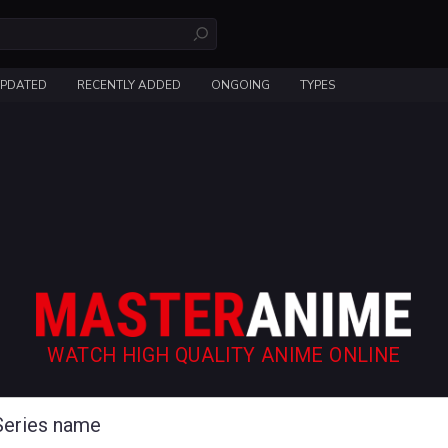
UPDATED
RECENTLY ADDED
ONGOING
TYPES
WATCH HIGH QUALITY ANIME ONLINE