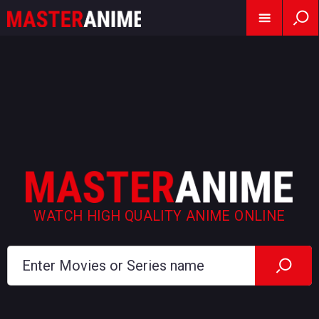
WATCH HIGH QUALITY ANIME ONLINE