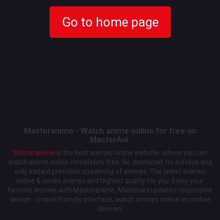
Go to home page
Masteranime - Watch anime online for free on
MasterAni.
Masteranime
is the best animes online website, where you can
watch anime online completely free. No download, no surveys and
only instant premium streaming of animes. The latest animes
online & series animes and highest quality for you. Enjoy your
favorite animes with Masteranime, Masterani updated responsive
design - mobile friendly interface, watch animes online on mobile
devices!