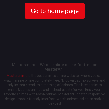
Go to home page
Masteranime - Watch anime online for free on
MasterAni.
Masteranime
is the best animes online website, where you can
watch anime online completely free. No download, no surveys and
only instant premium streaming of animes. The latest animes
online & series animes and highest quality for you. Enjoy your
favorite animes with Masteranime, Masterani updated responsive
design - mobile friendly interface, watch animes online on mobile
devices!