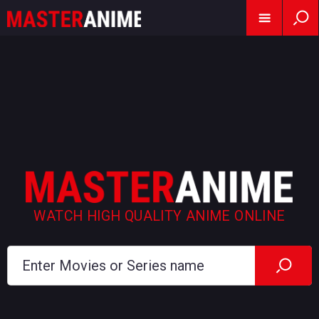
WATCH HIGH QUALITY ANIME ONLINE