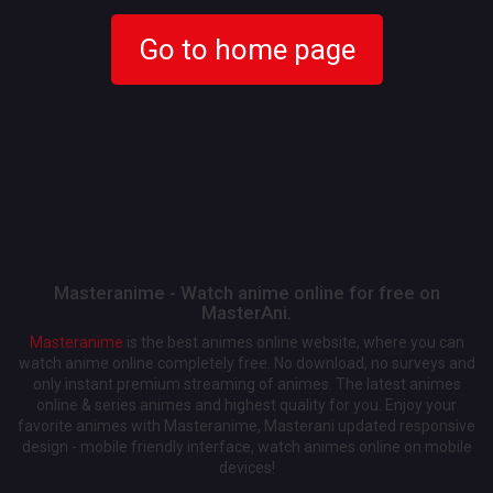
Go to home page
Masteranime - Watch anime online for free on
MasterAni.
Masteranime
is the best animes online website, where you can
watch anime online completely free. No download, no surveys and
only instant premium streaming of animes. The latest animes
online & series animes and highest quality for you. Enjoy your
favorite animes with Masteranime, Masterani updated responsive
design - mobile friendly interface, watch animes online on mobile
devices!