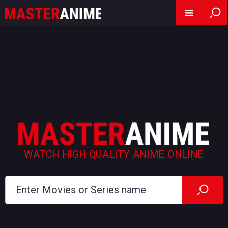
WATCH HIGH QUALITY ANIME ONLINE