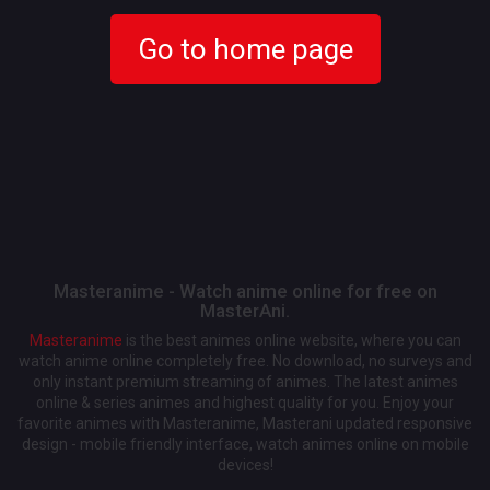
Go to home page
Masteranime - Watch anime online for free on
MasterAni.
Masteranime
is the best animes online website, where you can
watch anime online completely free. No download, no surveys and
only instant premium streaming of animes. The latest animes
online & series animes and highest quality for you. Enjoy your
favorite animes with Masteranime, Masterani updated responsive
design - mobile friendly interface, watch animes online on mobile
devices!