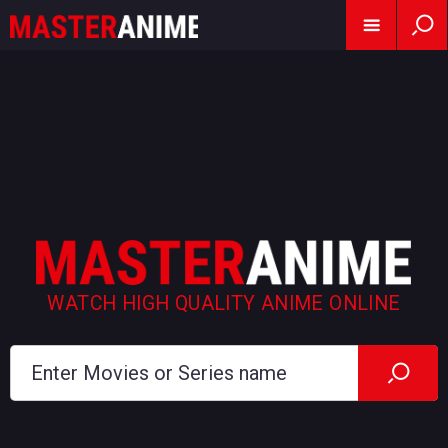
WATCH HIGH QUALITY ANIME ONLINE