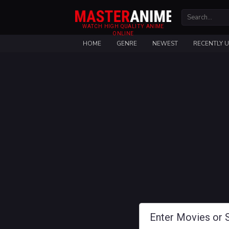
WATCH HIGH QUALITY ANIME
ONLINE
HOME
GENRE
NEWEST
RECENTLY 