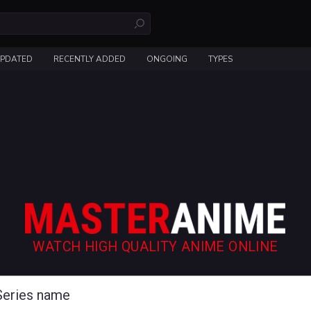
UPDATED
RECENTLY ADDED
ONGOING
TYPES
WATCH HIGH QUALITY ANIME ONLINE