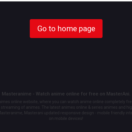
Go to home page
Masteranime - Watch anime online for free on MasterAni.
animes online website, where you can watch anime online completely fr
streaming of animes. The latest animes online & series animes and high
Masteranime, Masterani updated responsive design - mobile friendly int
on mobile devices!