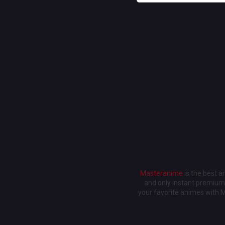
Masteranime
is the best 
and only instant premium 
your favorite animes with 