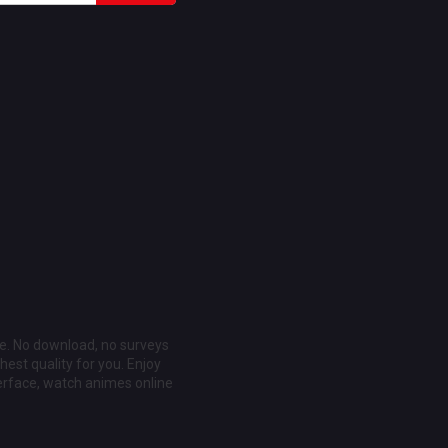
ee. No download, no surveys
est quality for you. Enjoy
erface, watch animes online