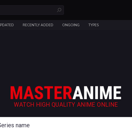
UPDATED
RECENTLY ADDED
ONGOING
TYPES
WATCH HIGH QUALITY ANIME ONLINE