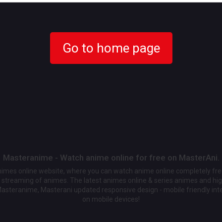
Go to home page
Masteranime - Watch anime online for free on MasterAni.
animes online website, where you can watch anime online completely fr
streaming of animes. The latest animes online & series animes and high
Masteranime, Masterani updated responsive design - mobile friendly int
on mobile devices!