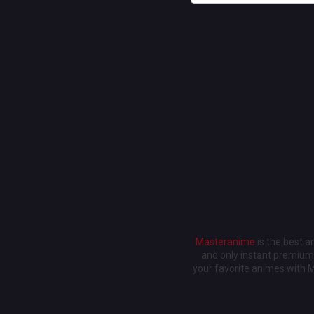
Masteranime
is the best 
and only instant premium 
your favorite animes with 