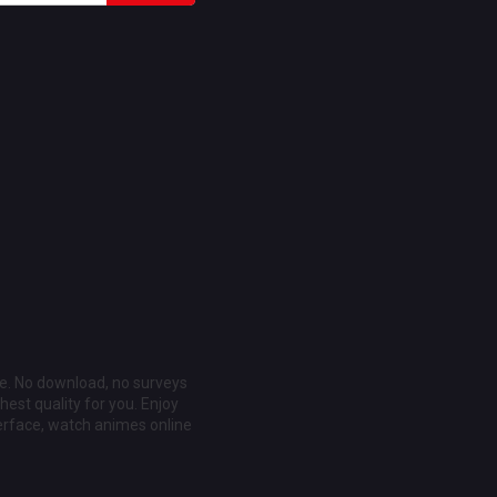
ee. No download, no surveys
est quality for you. Enjoy
erface, watch animes online