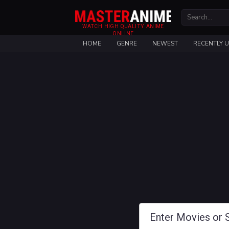
WATCH HIGH QUALITY ANIME
ONLINE
HOME
GENRE
NEWEST
RECENTLY 