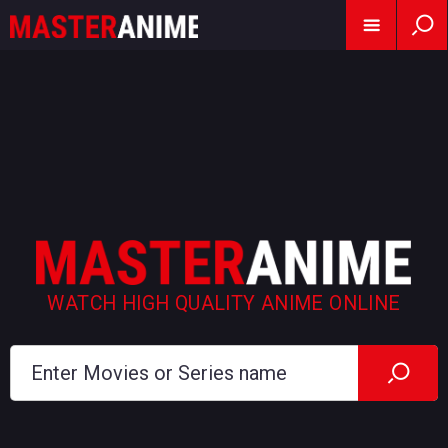
WATCH HIGH QUALITY ANIME ONLINE