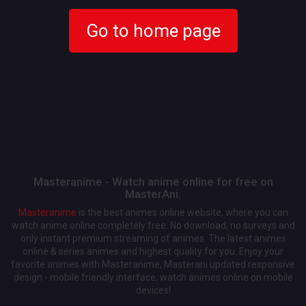
Go to home page
Masteranime - Watch anime online for free on
MasterAni.
Masteranime
is the best animes online website, where you can
watch anime online completely free. No download, no surveys and
only instant premium streaming of animes. The latest animes
online & series animes and highest quality for you. Enjoy your
favorite animes with Masteranime, Masterani updated responsive
design - mobile friendly interface, watch animes online on mobile
devices!