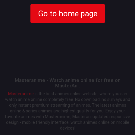
Go to home page
Masteranime - Watch anime online for free on
MasterAni.
Masteranime
is the best animes online website, where you can
watch anime online completely free. No download, no surveys and
only instant premium streaming of animes. The latest animes
online & series animes and highest quality for you. Enjoy your
favorite animes with Masteranime, Masterani updated responsive
design - mobile friendly interface, watch animes online on mobile
devices!