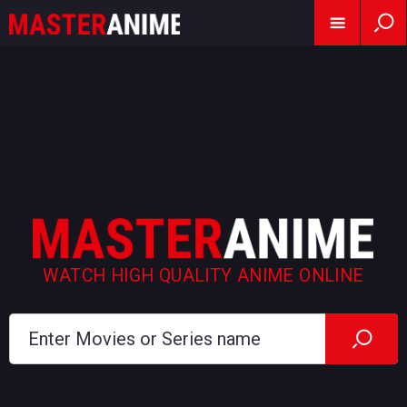
WATCH HIGH QUALITY ANIME ONLINE