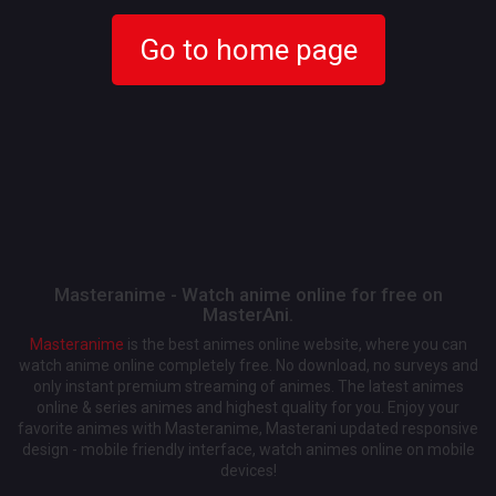
Go to home page
Masteranime - Watch anime online for free on
MasterAni.
Masteranime
is the best animes online website, where you can
watch anime online completely free. No download, no surveys and
only instant premium streaming of animes. The latest animes
online & series animes and highest quality for you. Enjoy your
favorite animes with Masteranime, Masterani updated responsive
design - mobile friendly interface, watch animes online on mobile
devices!