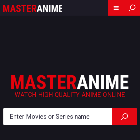
WATCH HIGH QUALITY ANIME ONLINE