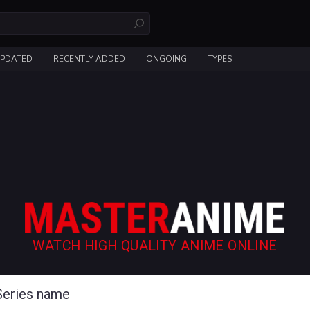
UPDATED
RECENTLY ADDED
ONGOING
TYPES
WATCH HIGH QUALITY ANIME ONLINE