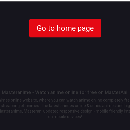
Go to home page
Masteranime - Watch anime online for free on MasterAni.
animes online website, where you can watch anime online completely fr
streaming of animes. The latest animes online & series animes and high
Masteranime, Masterani updated responsive design - mobile friendly int
on mobile devices!