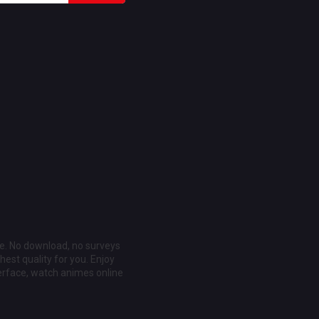
ee. No download, no surveys
est quality for you. Enjoy
erface, watch animes online