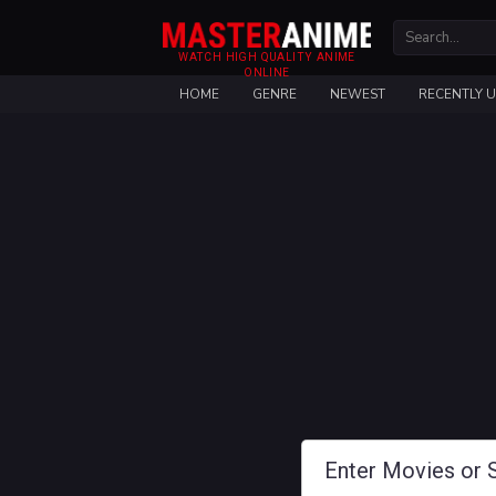
WATCH HIGH QUALITY ANIME
ONLINE
HOME
GENRE
NEWEST
RECENTLY 