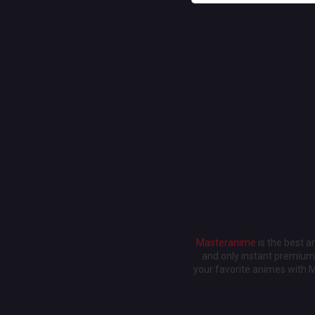
Masteranime
is the best 
and only instant premium 
your favorite animes with 