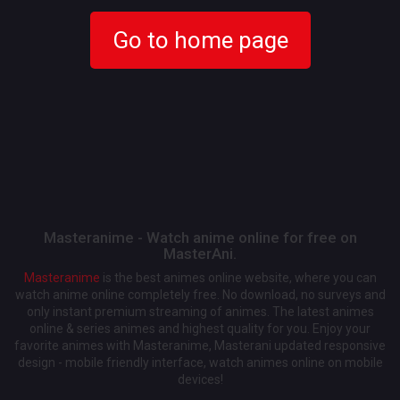
Go to home page
Masteranime - Watch anime online for free on
MasterAni.
Masteranime
is the best animes online website, where you can
watch anime online completely free. No download, no surveys and
only instant premium streaming of animes. The latest animes
online & series animes and highest quality for you. Enjoy your
favorite animes with Masteranime, Masterani updated responsive
design - mobile friendly interface, watch animes online on mobile
devices!