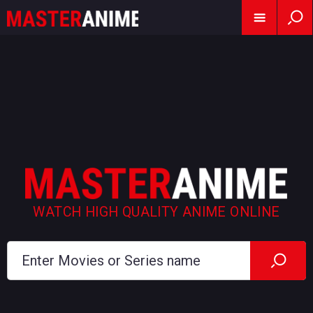
WATCH HIGH QUALITY ANIME ONLINE