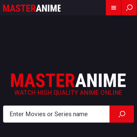
WATCH HIGH QUALITY ANIME ONLINE