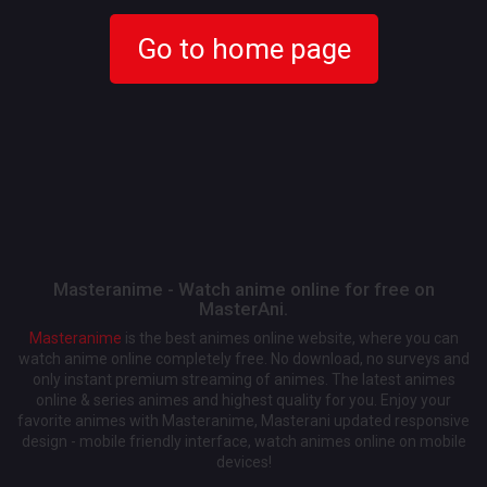
Go to home page
Masteranime - Watch anime online for free on
MasterAni.
Masteranime
is the best animes online website, where you can
watch anime online completely free. No download, no surveys and
only instant premium streaming of animes. The latest animes
online & series animes and highest quality for you. Enjoy your
favorite animes with Masteranime, Masterani updated responsive
design - mobile friendly interface, watch animes online on mobile
devices!