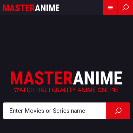
WATCH HIGH QUALITY ANIME ONLINE