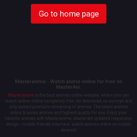
Go to home page
Masteranime - Watch anime online for free on
MasterAni.
Masteranime
is the best animes online website, where you can
watch anime online completely free. No download, no surveys and
only instant premium streaming of animes. The latest animes
online & series animes and highest quality for you. Enjoy your
favorite animes with Masteranime, Masterani updated responsive
design - mobile friendly interface, watch animes online on mobile
devices!