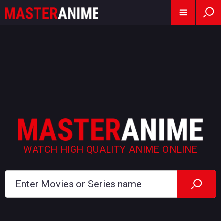
WATCH HIGH QUALITY ANIME ONLINE