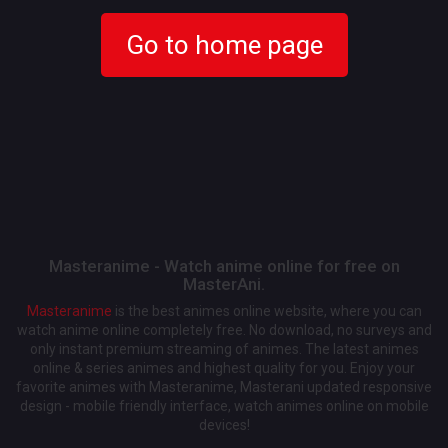
Go to home page
Masteranime - Watch anime online for free on
MasterAni.
Masteranime
is the best animes online website, where you can
watch anime online completely free. No download, no surveys and
only instant premium streaming of animes. The latest animes
online & series animes and highest quality for you. Enjoy your
favorite animes with Masteranime, Masterani updated responsive
design - mobile friendly interface, watch animes online on mobile
devices!