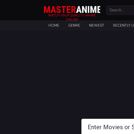
WATCH HIGH QUALITY ANIME
ONLINE
HOME
GENRE
NEWEST
RECENTLY 