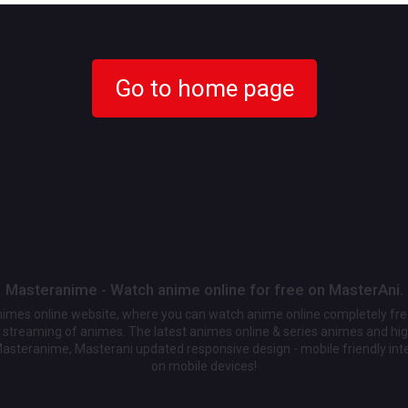
Go to home page
Masteranime - Watch anime online for free on MasterAni.
animes online website, where you can watch anime online completely fr
streaming of animes. The latest animes online & series animes and high
Masteranime, Masterani updated responsive design - mobile friendly int
on mobile devices!