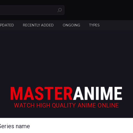
UPDATED
RECENTLY ADDED
ONGOING
TYPES
WATCH HIGH QUALITY ANIME ONLINE