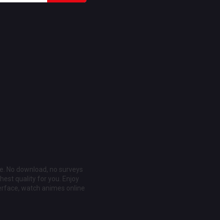
ee. No download, no surveys
est quality for you. Enjoy
erface, watch animes online