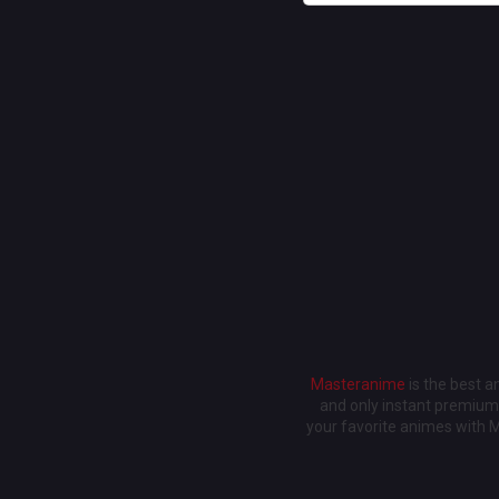
Masteranime
is the best 
and only instant premium 
your favorite animes with 