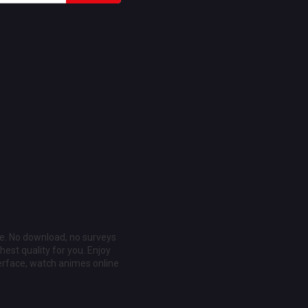
ee. No download, no surveys
est quality for you. Enjoy
erface, watch animes online