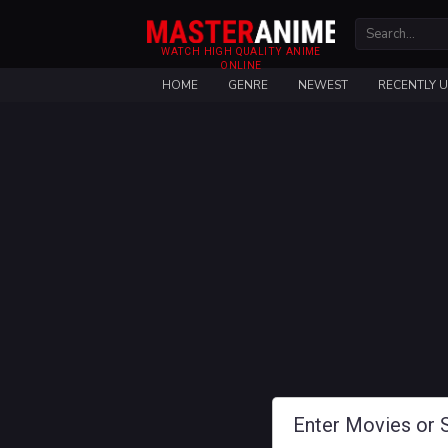
WATCH HIGH QUALITY ANIME
ONLINE
HOME
GENRE
NEWEST
RECENTLY 