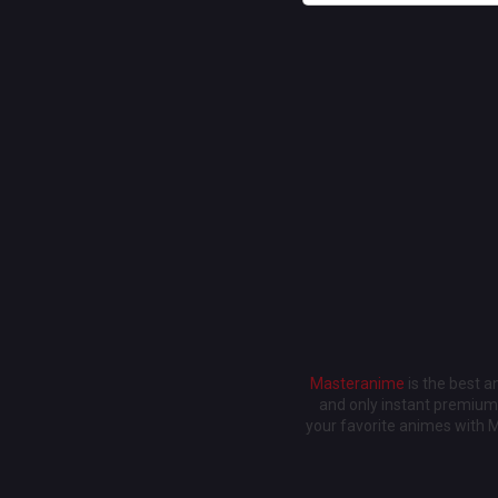
Masteranime
is the best 
and only instant premium 
your favorite animes with 