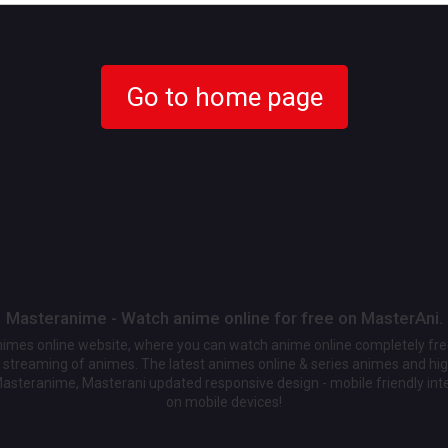
Go to home page
Masteranime - Watch anime online for free on MasterAni.
animes online website, where you can watch anime online completely fr
streaming of animes. The latest animes online & series animes and high
Masteranime, Masterani updated responsive design - mobile friendly int
on mobile devices!