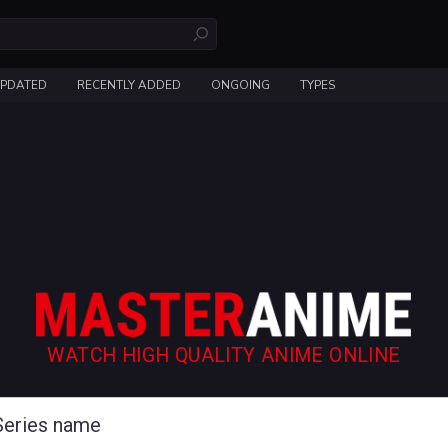
UPDATED
RECENTLY ADDED
ONGOING
TYPES
WATCH HIGH QUALITY ANIME ONLINE