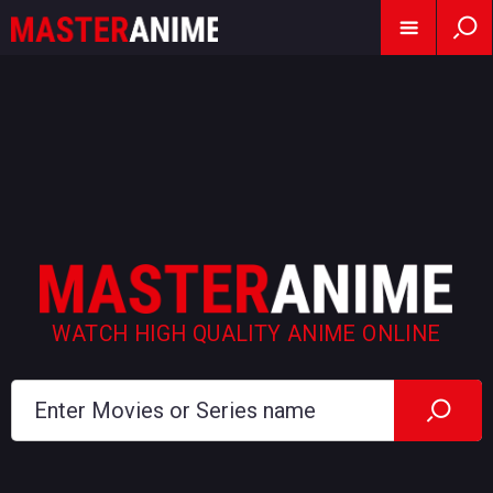
WATCH HIGH QUALITY ANIME ONLINE