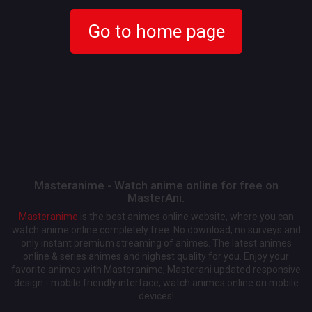
Go to home page
Masteranime - Watch anime online for free on
MasterAni.
Masteranime
is the best animes online website, where you can
watch anime online completely free. No download, no surveys and
only instant premium streaming of animes. The latest animes
online & series animes and highest quality for you. Enjoy your
favorite animes with Masteranime, Masterani updated responsive
design - mobile friendly interface, watch animes online on mobile
devices!