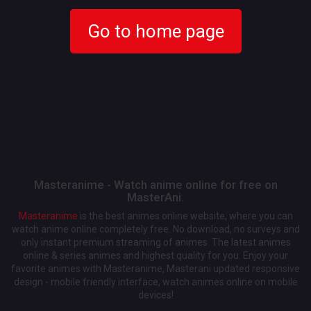
Go to home page
Masteranime - Watch anime online for free on
MasterAni.
Masteranime
is the best animes online website, where you can
watch anime online completely free. No download, no surveys and
only instant premium streaming of animes. The latest animes
online & series animes and highest quality for you. Enjoy your
favorite animes with Masteranime, Masterani updated responsive
design - mobile friendly interface, watch animes online on mobile
devices!