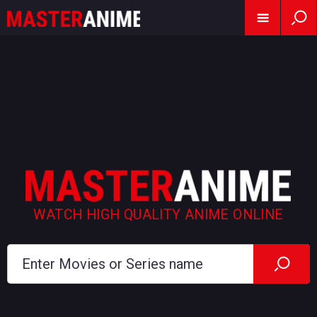
WATCH HIGH QUALITY ANIME ONLINE