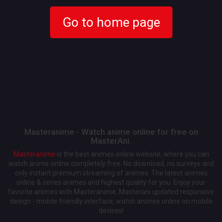
Go to home page
Masteranime - Watch anime online for free on
MasterAni.
Masteranime
is the best animes online website, where you can
watch anime online completely free. No download, no surveys and
only instant premium streaming of animes. The latest animes
online & series animes and highest quality for you. Enjoy your
favorite animes with Masteranime, Masterani updated responsive
design - mobile friendly interface, watch animes online on mobile
devices!