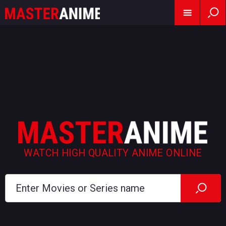
WATCH HIGH QUALITY ANIME ONLINE