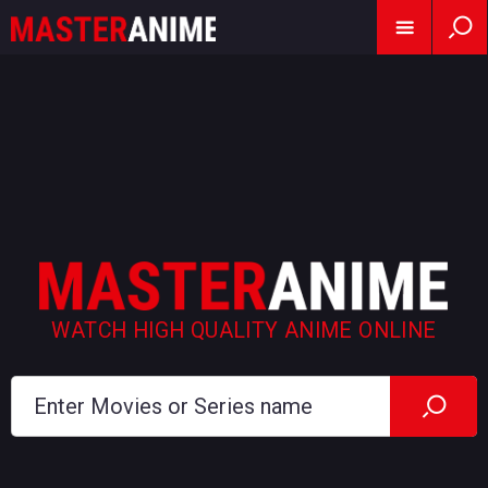
WATCH HIGH QUALITY ANIME ONLINE