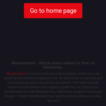
Go to home page
Masteranime - Watch anime online for free on
MasterAni.
Masteranime
is the best animes online website, where you can
watch anime online completely free. No download, no surveys and
only instant premium streaming of animes. The latest animes
online & series animes and highest quality for you. Enjoy your
favorite animes with Masteranime, Masterani updated responsive
design - mobile friendly interface, watch animes online on mobile
devices!