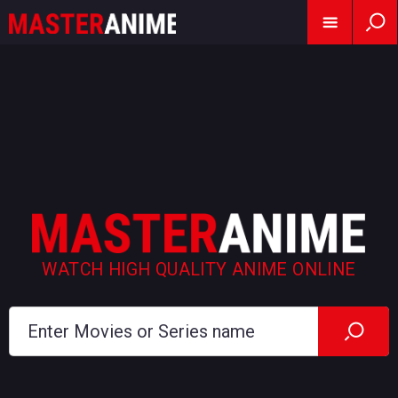
WATCH HIGH QUALITY ANIME ONLINE