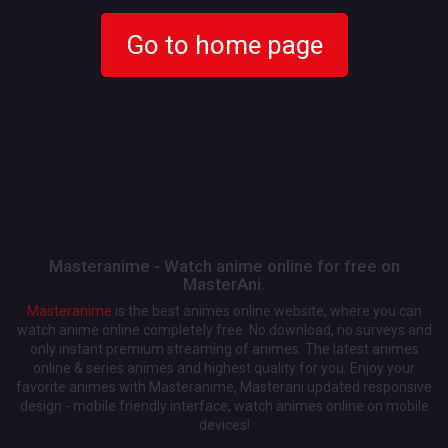
Go to home page
Masteranime - Watch anime online for free on
MasterAni.
Masteranime
is the best animes online website, where you can
watch anime online completely free. No download, no surveys and
only instant premium streaming of animes. The latest animes
online & series animes and highest quality for you. Enjoy your
favorite animes with Masteranime, Masterani updated responsive
design - mobile friendly interface, watch animes online on mobile
devices!