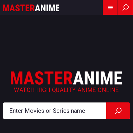
WATCH HIGH QUALITY ANIME ONLINE