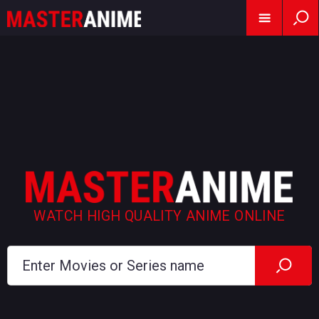
WATCH HIGH QUALITY ANIME ONLINE