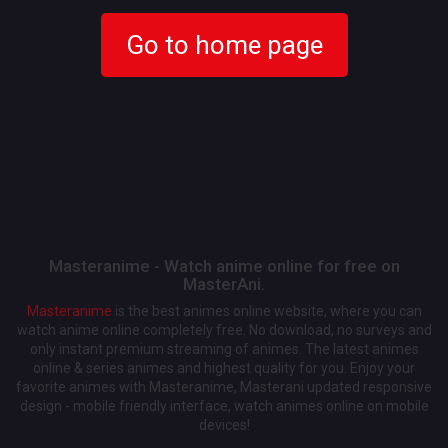
Go to home page
Masteranime - Watch anime online for free on
MasterAni.
Masteranime
is the best animes online website, where you can
watch anime online completely free. No download, no surveys and
only instant premium streaming of animes. The latest animes
online & series animes and highest quality for you. Enjoy your
favorite animes with Masteranime, Masterani updated responsive
design - mobile friendly interface, watch animes online on mobile
devices!