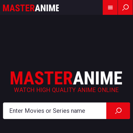
WATCH HIGH QUALITY ANIME ONLINE