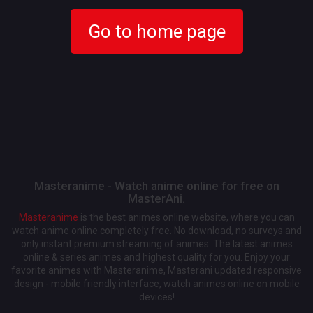
Go to home page
Masteranime - Watch anime online for free on
MasterAni.
Masteranime
is the best animes online website, where you can
watch anime online completely free. No download, no surveys and
only instant premium streaming of animes. The latest animes
online & series animes and highest quality for you. Enjoy your
favorite animes with Masteranime, Masterani updated responsive
design - mobile friendly interface, watch animes online on mobile
devices!