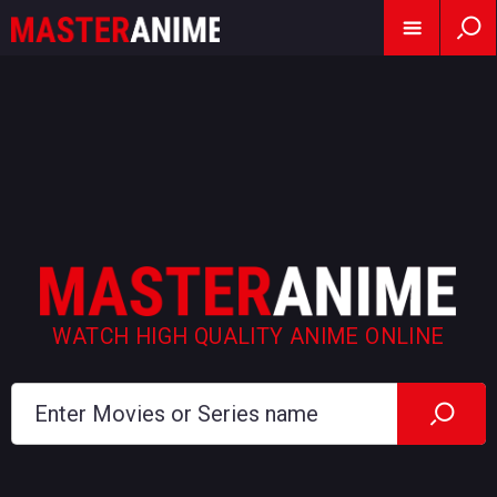
WATCH HIGH QUALITY ANIME ONLINE