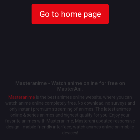
Go to home page
Masteranime - Watch anime online for free on
MasterAni.
Masteranime
is the best animes online website, where you can
watch anime online completely free. No download, no surveys and
only instant premium streaming of animes. The latest animes
online & series animes and highest quality for you. Enjoy your
favorite animes with Masteranime, Masterani updated responsive
design - mobile friendly interface, watch animes online on mobile
devices!