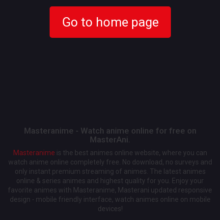
Go to home page
Masteranime - Watch anime online for free on
MasterAni.
Masteranime
is the best animes online website, where you can
watch anime online completely free. No download, no surveys and
only instant premium streaming of animes. The latest animes
online & series animes and highest quality for you. Enjoy your
favorite animes with Masteranime, Masterani updated responsive
design - mobile friendly interface, watch animes online on mobile
devices!