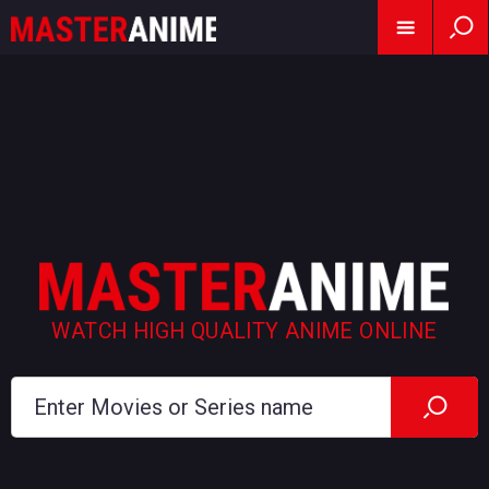
WATCH HIGH QUALITY ANIME ONLINE