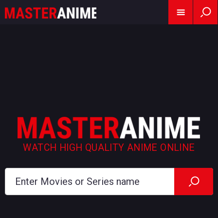
WATCH HIGH QUALITY ANIME ONLINE