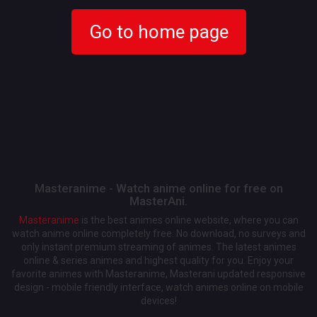
Go to home page
Masteranime - Watch anime online for free on
MasterAni.
Masteranime
is the best animes online website, where you can
watch anime online completely free. No download, no surveys and
only instant premium streaming of animes. The latest animes
online & series animes and highest quality for you. Enjoy your
favorite animes with Masteranime, Masterani updated responsive
design - mobile friendly interface, watch animes online on mobile
devices!