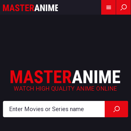
WATCH HIGH QUALITY ANIME ONLINE