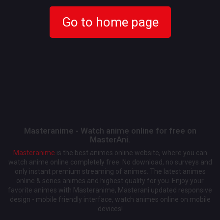
Go to home page
Masteranime - Watch anime online for free on
MasterAni.
Masteranime
is the best animes online website, where you can
watch anime online completely free. No download, no surveys and
only instant premium streaming of animes. The latest animes
online & series animes and highest quality for you. Enjoy your
favorite animes with Masteranime, Masterani updated responsive
design - mobile friendly interface, watch animes online on mobile
devices!