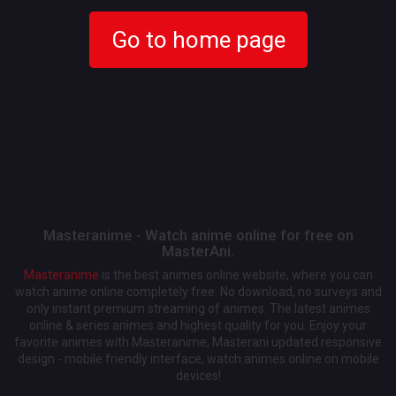
Go to home page
Masteranime - Watch anime online for free on
MasterAni.
Masteranime
is the best animes online website, where you can
watch anime online completely free. No download, no surveys and
only instant premium streaming of animes. The latest animes
online & series animes and highest quality for you. Enjoy your
favorite animes with Masteranime, Masterani updated responsive
design - mobile friendly interface, watch animes online on mobile
devices!