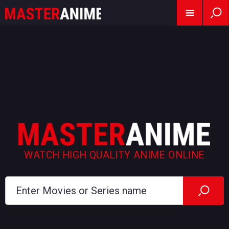
WATCH HIGH QUALITY ANIME ONLINE