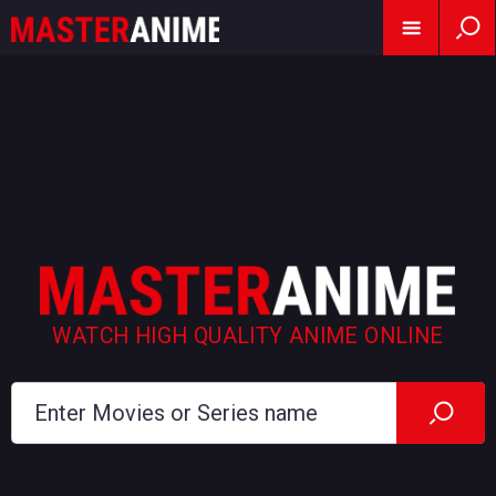
WATCH HIGH QUALITY ANIME ONLINE