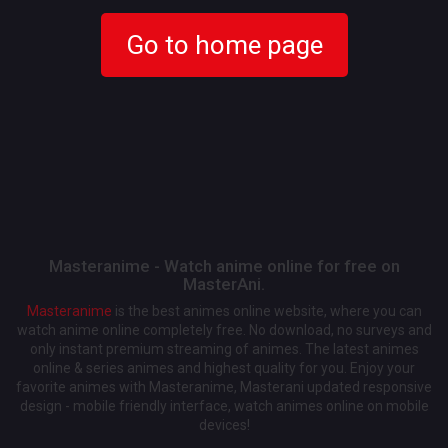
Go to home page
Masteranime - Watch anime online for free on
MasterAni.
Masteranime
is the best animes online website, where you can
watch anime online completely free. No download, no surveys and
only instant premium streaming of animes. The latest animes
online & series animes and highest quality for you. Enjoy your
favorite animes with Masteranime, Masterani updated responsive
design - mobile friendly interface, watch animes online on mobile
devices!