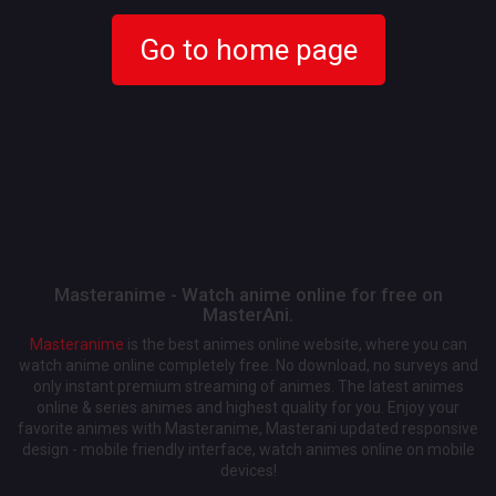
Go to home page
Masteranime - Watch anime online for free on
MasterAni.
Masteranime
is the best animes online website, where you can
watch anime online completely free. No download, no surveys and
only instant premium streaming of animes. The latest animes
online & series animes and highest quality for you. Enjoy your
favorite animes with Masteranime, Masterani updated responsive
design - mobile friendly interface, watch animes online on mobile
devices!