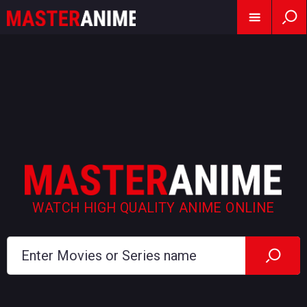
WATCH HIGH QUALITY ANIME ONLINE