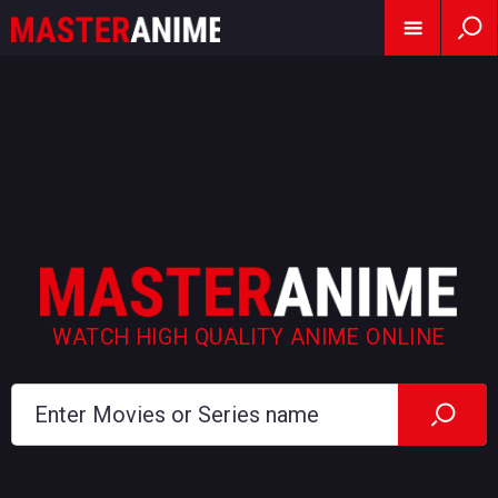
WATCH HIGH QUALITY ANIME ONLINE