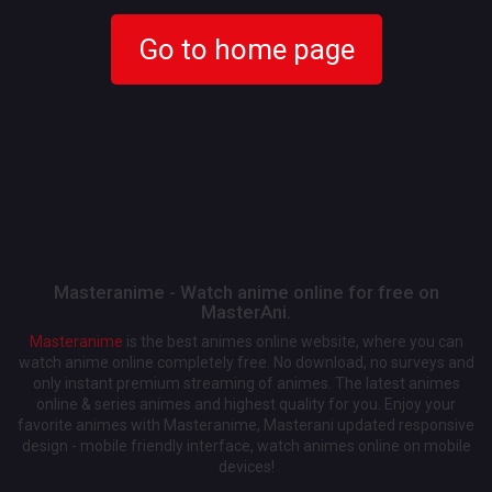
Go to home page
Masteranime - Watch anime online for free on
MasterAni.
Masteranime
is the best animes online website, where you can
watch anime online completely free. No download, no surveys and
only instant premium streaming of animes. The latest animes
online & series animes and highest quality for you. Enjoy your
favorite animes with Masteranime, Masterani updated responsive
design - mobile friendly interface, watch animes online on mobile
devices!