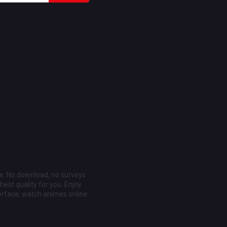
ee. No download, no surveys
est quality for you. Enjoy
erface, watch animes online