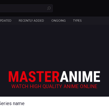
UPDATED
RECENTLY ADDED
ONGOING
TYPES
WATCH HIGH QUALITY ANIME ONLINE