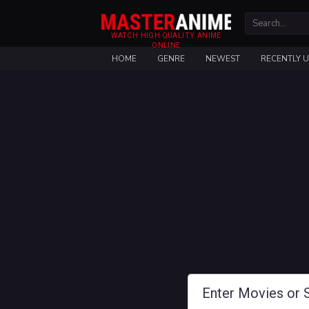
WATCH HIGH QUALITY ANIME
ONLINE
HOME
GENRE
NEWEST
RECENTLY 