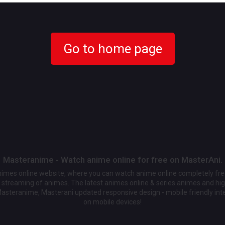
Go to home page
Masteranime - Watch anime online for free on MasterAni.
animes online website, where you can watch anime online completely fr
streaming of animes. The latest animes online & series animes and high
Masteranime, Masterani updated responsive design - mobile friendly int
on mobile devices!