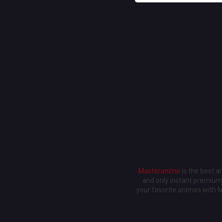
Masteranime
is the best 
and only instant premium 
your favorite animes with 