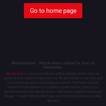
Go to home page
Masteranime - Watch anime online for free on
MasterAni.
Masteranime
is the best animes online website, where you can
watch anime online completely free. No download, no surveys and
only instant premium streaming of animes. The latest animes
online & series animes and highest quality for you. Enjoy your
favorite animes with Masteranime, Masterani updated responsive
design - mobile friendly interface, watch animes online on mobile
devices!