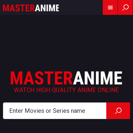
WATCH HIGH QUALITY ANIME ONLINE