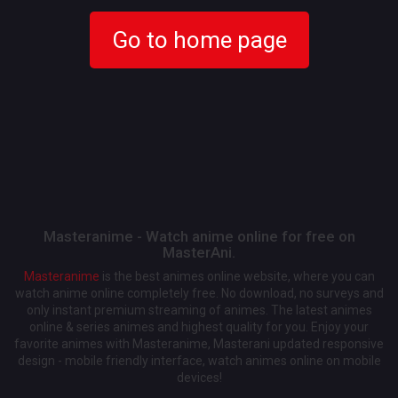
Go to home page
Masteranime - Watch anime online for free on
MasterAni.
Masteranime
is the best animes online website, where you can
watch anime online completely free. No download, no surveys and
only instant premium streaming of animes. The latest animes
online & series animes and highest quality for you. Enjoy your
favorite animes with Masteranime, Masterani updated responsive
design - mobile friendly interface, watch animes online on mobile
devices!