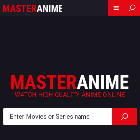
WATCH HIGH QUALITY ANIME ONLINE