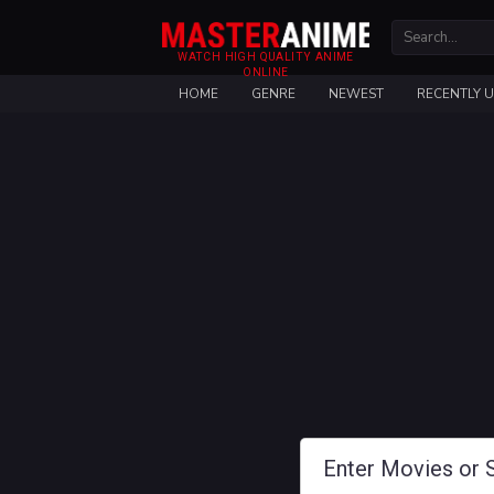
WATCH HIGH QUALITY ANIME
ONLINE
HOME
GENRE
NEWEST
RECENTLY 