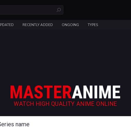
UPDATED
RECENTLY ADDED
ONGOING
TYPES
WATCH HIGH QUALITY ANIME ONLINE