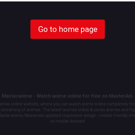
Go to home page
Masteranime - Watch anime online for free on MasterAni.
animes online website, where you can watch anime online completely fr
streaming of animes. The latest animes online & series animes and high
Masteranime, Masterani updated responsive design - mobile friendly int
on mobile devices!