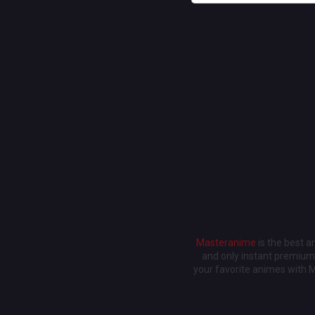
Masteranime
is the best 
and only instant premium 
your favorite animes with 