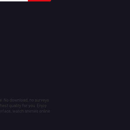
ee. No download, no surveys
est quality for you. Enjoy
erface, watch animes online